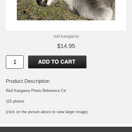
red-kangaroo
$14.95
Product Description
Red Kangaroo Photo Reference Cd
115 photos
(click on the picture above to view larger image)