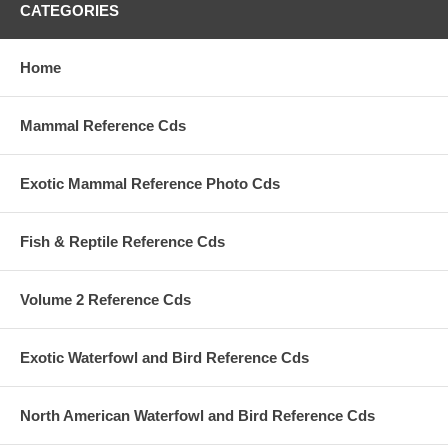
CATEGORIES
Home
Mammal Reference Cds
Exotic Mammal Reference Photo Cds
Fish & Reptile Reference Cds
Volume 2 Reference Cds
Exotic Waterfowl and Bird Reference Cds
North American Waterfowl and Bird Reference Cds