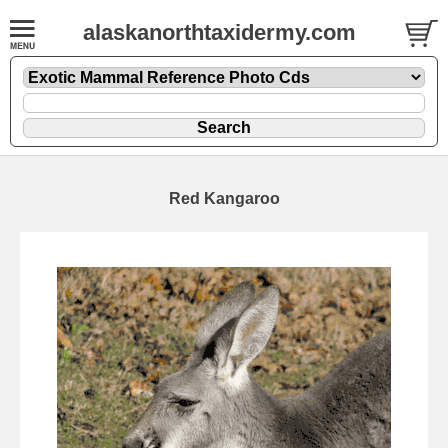
alaskanorthtaxidermy.com
Red Kangaroo