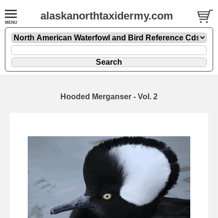
alaskanorthtaxidermy.com
Hooded Merganser - Vol. 2