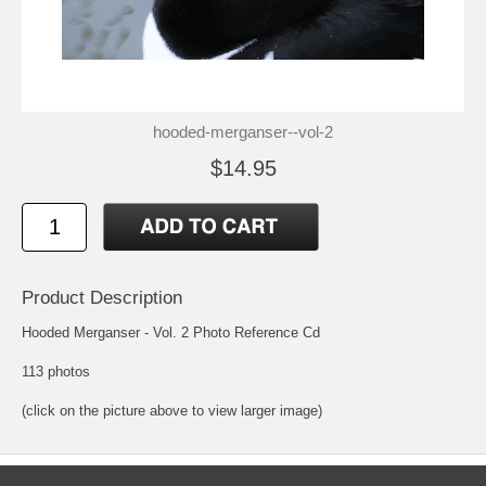
hooded-merganser--vol-2
$14.95
Product Description
Hooded Merganser - Vol. 2 Photo Reference Cd
113 photos
(click on the picture above to view larger image)