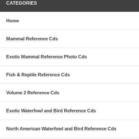
CATEGORIES
Home
Mammal Reference Cds
Exotic Mammal Reference Photo Cds
Fish & Reptile Reference Cds
Volume 2 Reference Cds
Exotic Waterfowl and Bird Reference Cds
North American Waterfowl and Bird Reference Cds