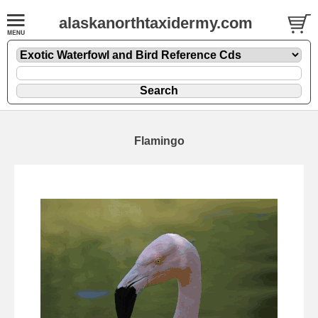
alaskanorthtaxidermy.com
Flamingo