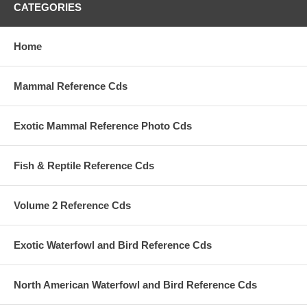
CATEGORIES
Home
Mammal Reference Cds
Exotic Mammal Reference Photo Cds
Fish & Reptile Reference Cds
Volume 2 Reference Cds
Exotic Waterfowl and Bird Reference Cds
North American Waterfowl and Bird Reference Cds