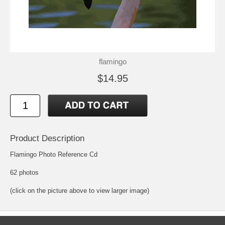
flamingo
$14.95
Product Description
Flamingo Photo Reference Cd
62 photos
(click on the picture above to view larger image)