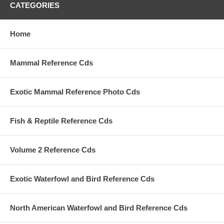
CATEGORIES
Home
Mammal Reference Cds
Exotic Mammal Reference Photo Cds
Fish & Reptile Reference Cds
Volume 2 Reference Cds
Exotic Waterfowl and Bird Reference Cds
North American Waterfowl and Bird Reference Cds