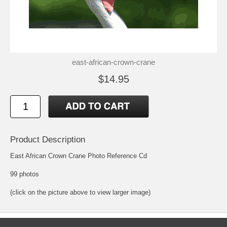
east-african-crown-crane
$14.95
Product Description
East African Crown Crane Photo Reference Cd
99 photos
(click on the picture above to view larger image)