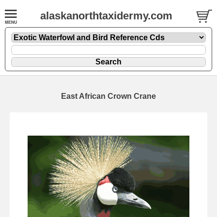
alaskanorthtaxidermy.com
East African Crown Crane